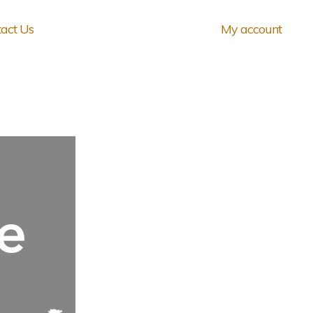
act Us
My account