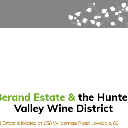
Berand Estate &
the Hunte
Valley Wine District
 Estate is located at 158 Wilderness Road, Lovedale, 60