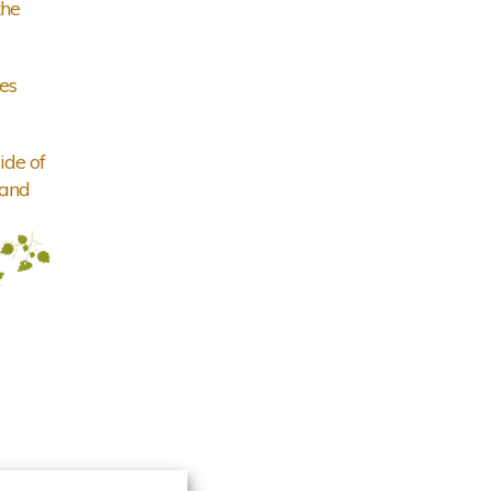
the
es
ide of
 and