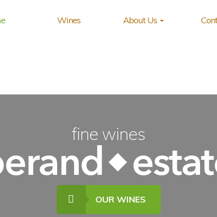
e
Wines
About Us
Cont
fine wines
OUR WINES