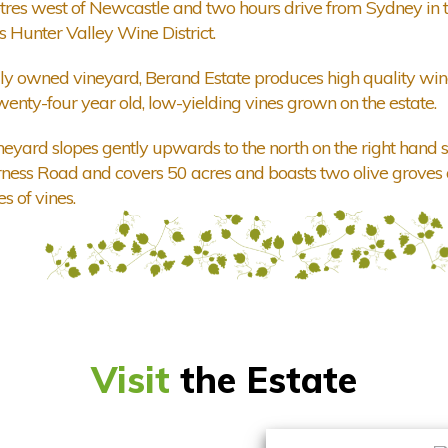
tres west of Newcastle and two hours drive from Sydney in 
 Hunter Valley Wine District.
ly owned vineyard, Berand Estate produces high quality win
wenty-four year old, low-yielding vines grown on the estate.
neyard slopes gently upwards to the north on the right hand s
ness Road and covers 50 acres and boasts two olive groves
s of vines.
Visit
the Estate