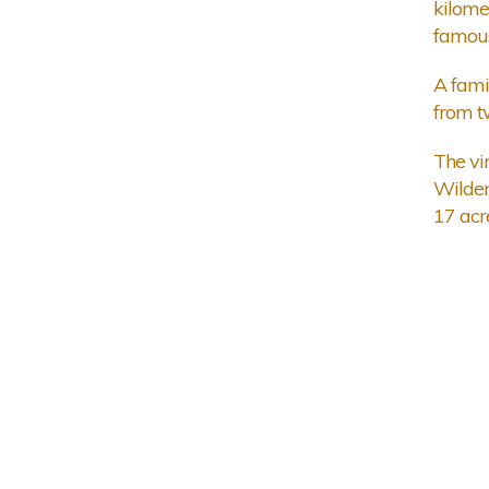
kilome
famous
A fami
from t
The vi
Wilder
17 acre